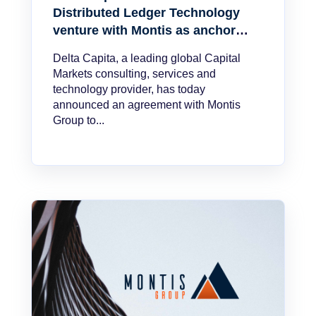
Distributed Ledger Technology
venture with Montis as anchor
client
Delta Capita, a leading global Capital
Markets consulting, services and
technology provider, has today
announced an agreement with Montis
Group to...