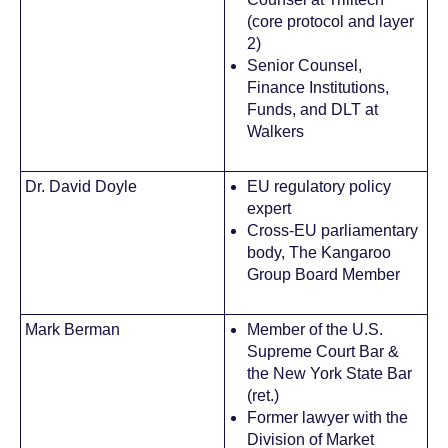
(core protocol and layer
2)
Senior Counsel,
Finance Institutions,
Funds, and DLT at
Walkers
Dr. David Doyle
EU regulatory policy
expert
Cross-EU parliamentary
body, The Kangaroo
Group Board Member
Mark Berman
Member of the U.S.
Supreme Court Bar &
the New York State Bar
(ret.)
Former lawyer with the
Division of Market