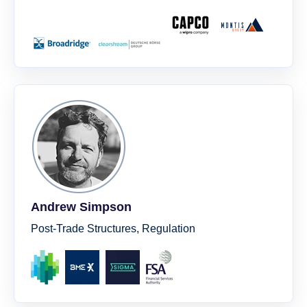
Andrew Simpson
Post-Trade Structures, Regulation