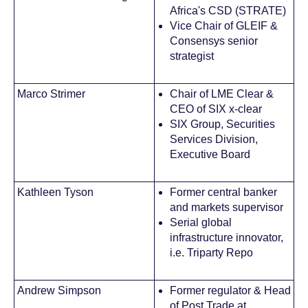
Africa's CSD (STRATE)
Vice Chair of GLEIF &
Consensys senior
strategist
Marco Strimer
Chair of LME Clear &
CEO of SIX x-clear
SIX Group, Securities
Services Division,
Executive Board
Kathleen Tyson
Former central banker
and markets supervisor
Serial global
infrastructure innovator,
i.e. Triparty Repo
Andrew Simpson
Former regulator & Head
of Post Trade at