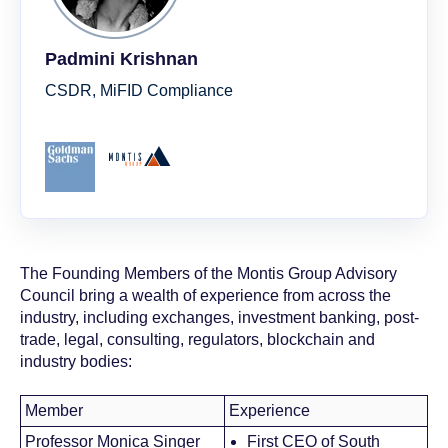
Padmini Krishnan
CSDR, MiFID Compliance
The Founding Members of the Montis Group Advisory
Council bring a wealth of experience from across the
industry, including exchanges, investment banking, post-
trade, legal, consulting, regulators, blockchain and
industry bodies:
Member
Experience
Professor Monica Singer
First CEO of South