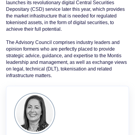
launches its revolutionary digital Central Securities
Depositary (CSD) service later this year, which provides
the market infrastructure that is needed for regulated
tokenised assets, in the form of digital securities, to
achieve their full potential.
The Advisory Council comprises industry leaders and
opinion formers who are perfectly placed to provide
strategic advice, guidance, and expertise to the Montis
leadership and management, as well as exchange views
on legal, technical (DLT), tokenisation and related
infrastructure matters.