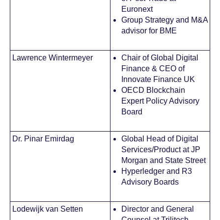
Euronext
Group Strategy and M&A
advisor for BME
Lawrence Wintermeyer
Chair of Global Digital
Finance & CEO of
Innovate Finance UK
OECD Blockchain
Expert Policy Advisory
Board
Dr. Pinar Emirdag
Global Head of Digital
Services/Product at JP
Morgan and State Street
Hyperledger and R3
Advisory Boards
Lodewijk van Setten
Director and General
Counsel at Trilitech