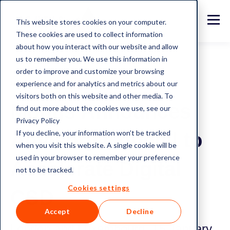
This website stores cookies on your computer.
These cookies are used to collect information
about how you interact with our website and allow
us to remember you. We use this information in
order to improve and customize your browsing
experience and for analytics and metrics about our
News and Insights
visitors both on this website and other media. To
Montis Announces
find out more about the cookies we use, see our
Privacy Policy
If you decline, your information won’t be tracked
Advisory Council to
when you visit this website. A single cookie will be
used in your browser to remember your preference
Accelerate Digital
not to be tracked.
Cookies settings
CSD
Accept
Decline
London and Luxembourg, 15 January