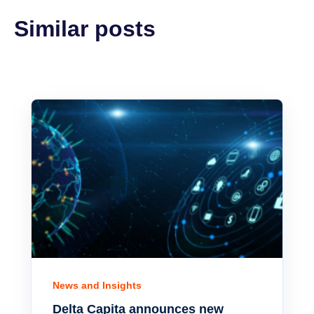
Similar posts
News and Insights
Delta Capita announces new