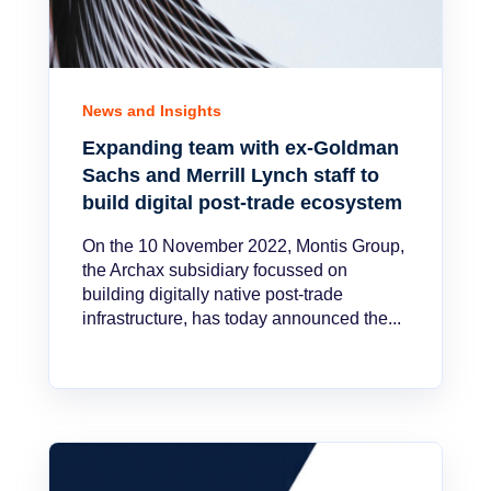
News and Insights
Expanding team with ex-Goldman
Sachs and Merrill Lynch staff to
build digital post-trade ecosystem
On the 10 November 2022, Montis Group,
the Archax subsidiary focussed on
building digitally native post-trade
infrastructure, has today announced the...