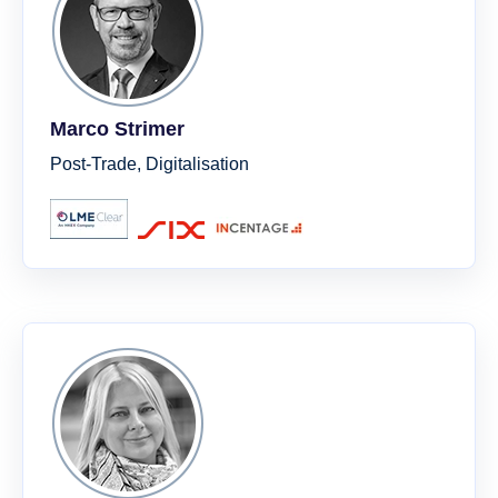
Marco Strimer
Post-Trade, Digitalisation