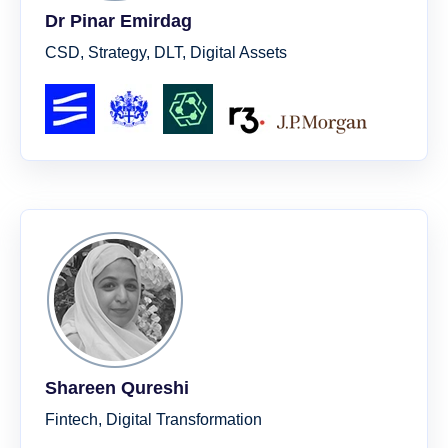
Dr Pinar Emirdag
CSD, Strategy, DLT, Digital Assets
Shareen Qureshi
Fintech, Digital Transformation