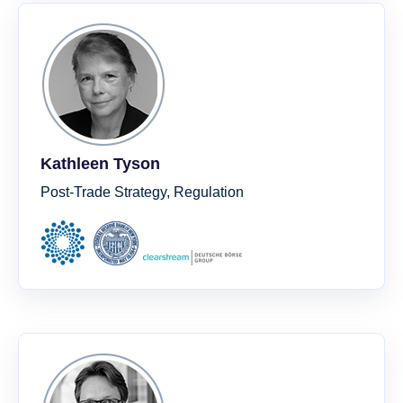
Kathleen Tyson
Post-Trade Strategy, Regulation