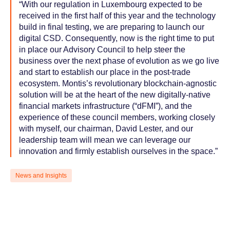
“With our regulation in Luxembourg expected to be
received in the first half of this year and the technology
build in final testing, we are preparing to launch our
digital CSD. Consequently, now is the right time to put
in place our Advisory Council to help steer the
business over the next phase of evolution as we go live
and start to establish our place in the post-trade
ecosystem. Montis’s revolutionary blockchain-agnostic
solution will be at the heart of the new digitally-native
financial markets infrastructure (“dFMI”), and the
experience of these council members, working closely
with myself, our chairman, David Lester, and our
leadership team will mean we can leverage our
innovation and firmly establish ourselves in the space.”
News and Insights