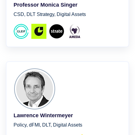
Professor Monica Singer
CSD, DLT Strategy, Digital Assets
Lawrence Wintermeyer
Policy, dFMI, DLT, Digital Assets