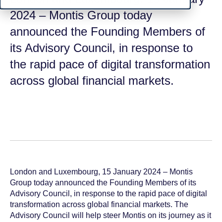
2024 – Montis Group today
announced the Founding Members of
its Advisory Council, in response to
the rapid pace of digital transformation
across global financial markets.
London and Luxembourg, 15 January 2024 – Montis
Group today announced the Founding Members of its
Advisory Council, in response to the rapid pace of digital
transformation across global financial markets. The
Advisory Council will help steer Montis on its journey as it