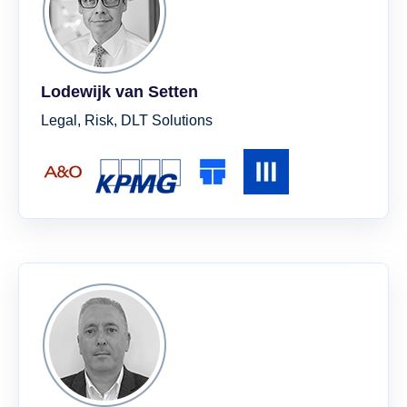
Lodewijk van Setten
Legal, Risk, DLT Solutions