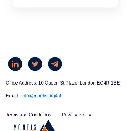
Office Address: 10 Queen St Place, London EC4R 1BE
Email:
info@montis.digital
Terms and Conditions
Privacy Policy