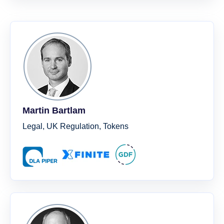
Martin Bartlam
Legal, UK Regulation, Tokens