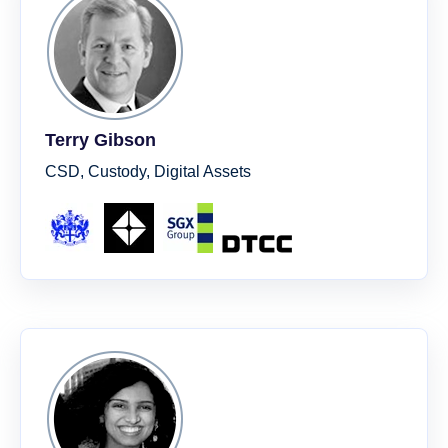
Terry Gibson
CSD, Custody, Digital Assets