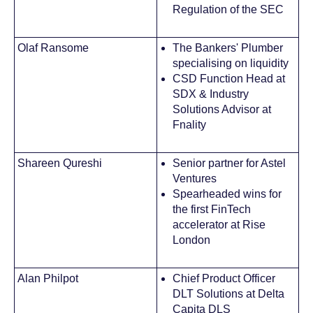
Regulation of the SEC
Olaf Ransome
The Bankers' Plumber
specialising on liquidity
CSD Function Head at
SDX & Industry
Solutions Advisor at
Fnality
Shareen Qureshi
Senior partner for Astel
Ventures
Spearheaded wins for
the first FinTech
accelerator at Rise
London
Alan Philpot
Chief Product Officer
DLT Solutions at Delta
Capita DLS