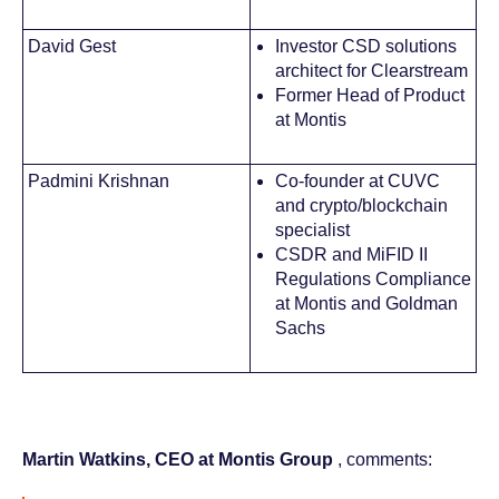
David Gest
Investor CSD solutions
architect for Clearstream
Former Head of Product
at Montis
Padmini Krishnan
Co-founder at CUVC
and crypto/blockchain
specialist
CSDR and MiFID II
Regulations Compliance
at Montis and Goldman
Sachs
Martin Watkins, CEO at Montis Group
, comments: