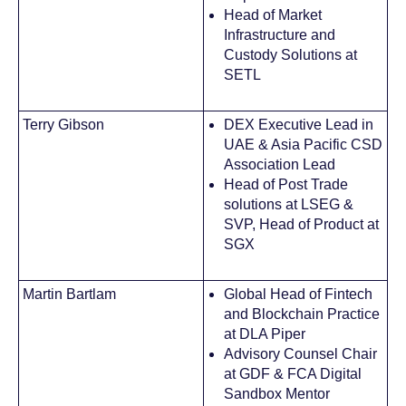
Head of Market
Infrastructure and
Custody Solutions at
SETL
Terry Gibson
DEX Executive Lead in
UAE & Asia Pacific CSD
Association Lead
Head of Post Trade
solutions at LSEG &
SVP, Head of Product at
SGX
Martin Bartlam
Global Head of Fintech
and Blockchain Practice
at DLA Piper
Advisory Counsel Chair
at GDF & FCA Digital
Sandbox Mentor