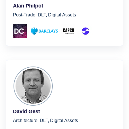
Alan Philpot
Post-Trade, DLT, Digital Assets
David Gest
Architecture, DLT, Digital Assets