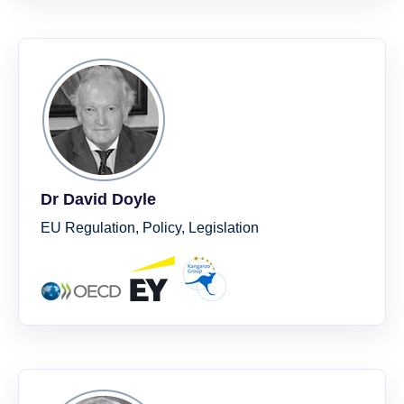
Dr David Doyle
EU Regulation, Policy, Legislation