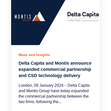
News and Insights
Delta Capita and Montis announce
expanded commercial partnership
and CSD technology delivery
London, 09 January 2024 – Delta Capita
and Montis Group have today expanded
the commercial partnership between the
two firms, following the...