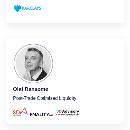
Olaf Ransome
Post-Trade Optimised Liquidity