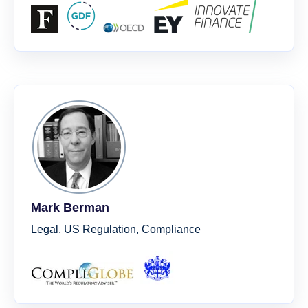
Mark Berman
Legal, US Regulation, Compliance